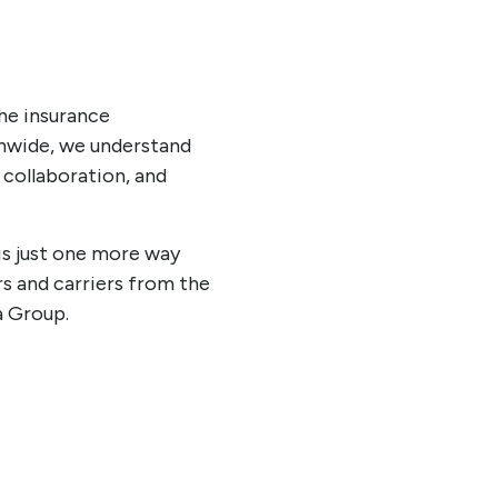
he insurance
onwide, we understand
 collaboration, and
is just one more way
s and carriers from the
a Group.