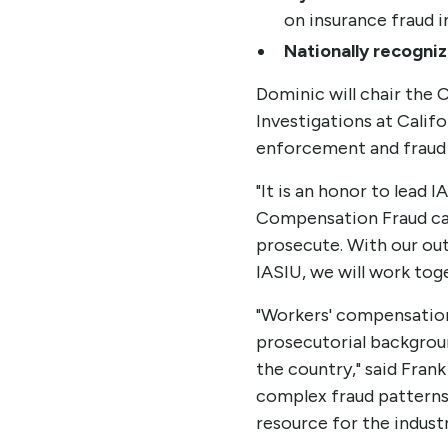
on insurance fraud i
Nationally recogniz
Dominic will chair the 
Investigations at Cali
enforcement and fraud 
"It is an honor to lead 
Compensation Fraud case
prosecute. With our ou
IASIU, we will work toge
"Workers' compensation
prosecutorial background
the country," said Frank
complex fraud patterns 
resource for the industr