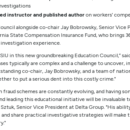
nvestigations
ed instructor and published author
on workers' compe
Council alongside co-chair Jay Bobrowsky, Senior Vice 
fornia State Compensation Insurance Fund, who brings 3
investigation experience.
IASIU in this new groundbreaking Education Council,” sai
s typically are complex and a challenge to uncover, in
tstanding co-chair, Jay Bobrowsky, and a team of nati
ther to put a serious dent into this costly crime."
 fraud schemes are constantly evolving, and having s
 leading this educational initiative will be invaluable 
 Sztuk, Senior Vice President at Delta Group. "His abili
and share practical investigative strategies will make t
y."