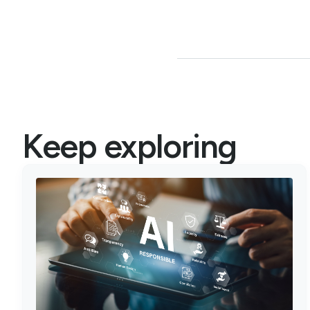
Keep exploring