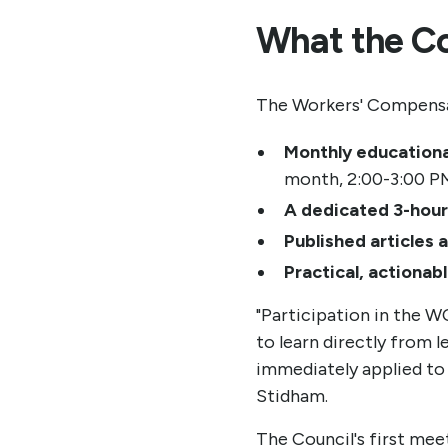
What the Cou
The Workers' Compensat
Monthly education
month, 2:00-3:00 P
A dedicated 3-hour
Published articles 
Practical, actionabl
"Participation in the 
to learn directly from 
immediately applied to
Stidham.
The Council's first mee