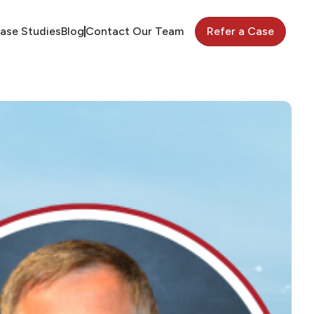
ase Studies
Blog
Contact Our Team
Refer a Case