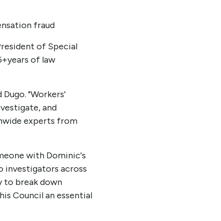
nsation fraud
President of Special
6+years of law
d Dugo. "Workers'
vestigate, and
onwide experts from
omeone with Dominic's
to investigators across
ty to break down
his Council an essential