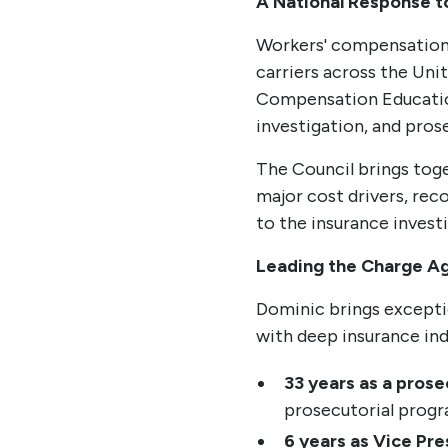
A National Response to
Workers' compensation 
carriers across the Uni
Compensation Education
investigation, and pros
The Council brings toge
major cost drivers, re
to the insurance inves
Leading the Charge A
Dominic brings exceptio
with deep insurance in
33 years as a prose
prosecutorial progr
6 years as Vice Pre