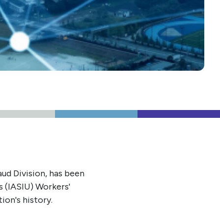
ud Division, has been
s (IASIU) Workers'
ion's history.