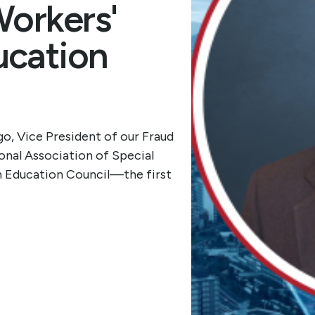
Workers'
cation
o, Vice President of our Fraud
onal Association of Special
n Education Council—the first