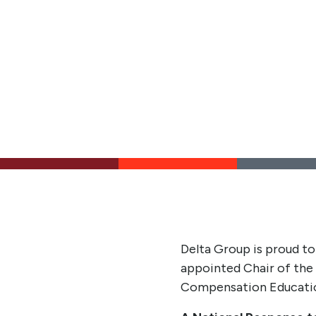
Delta Group is proud to
appointed Chair of the 
Compensation Education 