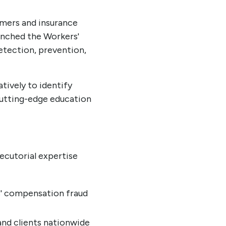
umers and insurance
aunched the Workers'
etection, prevention,
tively to identify
cutting-edge education
ecutorial expertise
s' compensation fraud
 and clients nationwide