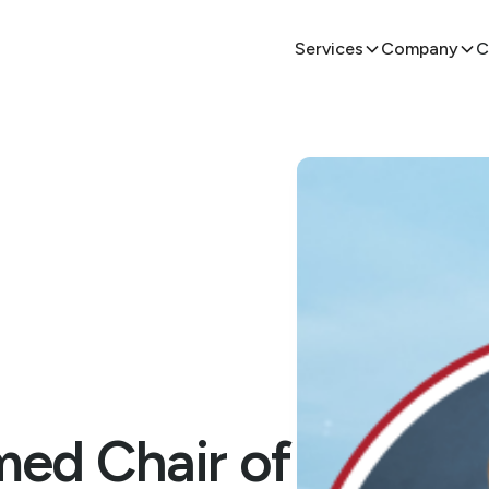
Services
Company
C
ed Chair of