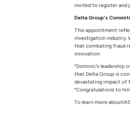
invited to register and 
Delta Group's Commitm
This appointment refle
investigation industry.
that combating fraud re
innovation.
“Dominic's leadership 
that Delta Group is con
devastating impact of f
“Congratulations to hi
To learn more aboutIA