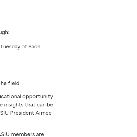
ugh:
t Tuesday of each
he field
ucational opportunity
e insights that can be
ASIU President Aimee
 IASIU members are