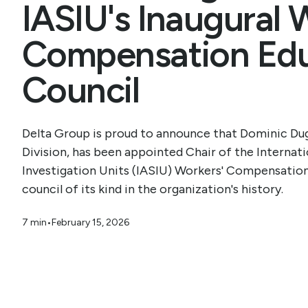
IASIU's Inaugural 
Compensation Edu
Council
Delta Group is proud to announce that Dominic Dug
Division, has been appointed Chair of the Internati
Investigation Units (IASIU) Workers' Compensatio
council of its kind in the organization's history.
7 min
•
February 15, 2026