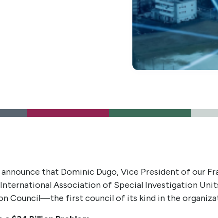
 announce that Dominic Dugo, Vice President of our Fra
International Association of Special Investigation Unit
Council—the first council of its kind in the organizat