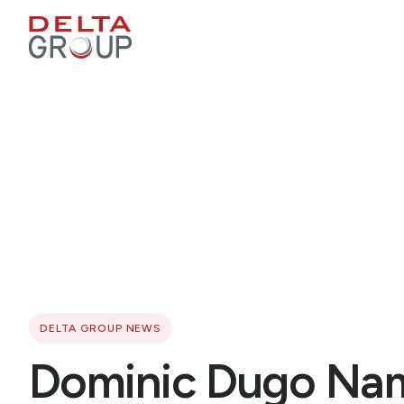
DELTA GROUP NEWS
Dominic Dugo Nam