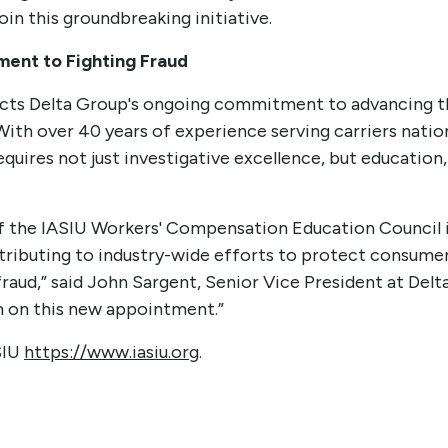
join this groundbreaking initiative.
ent to Fighting Fraud
cts Delta Group's ongoing commitment to advancing t
 With over 40 years of experience serving carriers nati
quires not just investigative excellence, but education,
of the IASIU Workers' Compensation Education Council 
tributing to industry-wide efforts to protect consumer
raud,” said John Sargent, Senior Vice President at Delt
m on this new appointment.”
SIU
https://www.iasiu.org
.