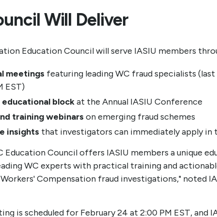
ncil Will Deliver
ion Education Council will serve IASIU members thro
al meetings
featuring leading WC fraud specialists (las
M EST)
 educational block
at the Annual IASIU Conference
and training webinars
on emerging fraud schemes
e insights
that investigators can immediately apply in t
WC Education Council offers IASIU members a unique ed
leading WC experts with practical training and actionabl
 Workers' Compensation fraud investigations," noted I
ting is scheduled for February 24 at 2:00 PM EST, and