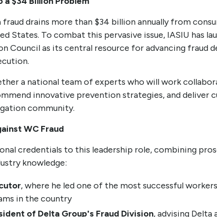
 a $34 Billion Problem
fraud drains more than $34 billion annually from cons
ted States. To combat this pervasive issue, IASIU has l
 Council as its central resource for advancing fraud d
ecution.
ther a national team of experts who will work collabora
commend innovative prevention strategies, and deliver 
tigation community.
gainst WC Fraud
nal credentials to this leadership role, combining pros
dustry knowledge:
cutor
, where he led one of the most successful worker
ams in the country
sident of Delta Group's Fraud Division
, advising Delta