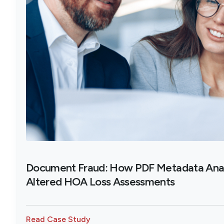
Document Fraud: How PDF Metadata Ana
Altered HOA Loss Assessments
Read Case Study