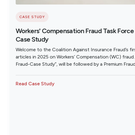
CASE STUDY
Workers' Compensation Fraud Task Force 
Case Study
Welcome to the Coalition Against Insurance Fraud’s firs
articles in 2025 on Workers’ Compensation (WC) fraud. T
Fraud-Case Study”, will be followed by a Premium Frau
Provider Fraud Analysis; and then a review of the Best
Statutes.
Read Case Study