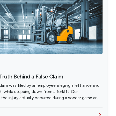
 Truth Behind a False Claim
aim was filed by an employee alleging a left ankle and
5, while stepping down from a forklift. Our
t the injury actually occurred during a soccer game and
ork-related because the employee lacked health