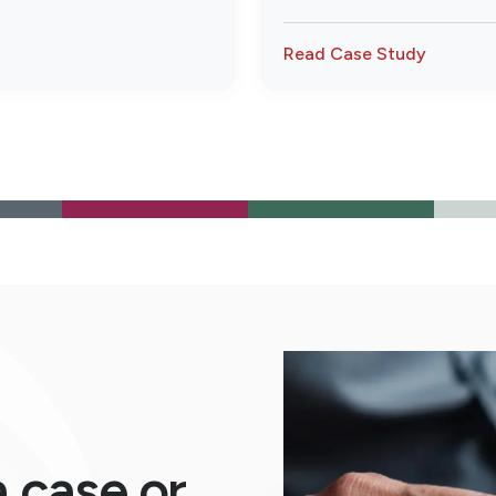
payments were being made 
submitted with the claim, s
Read Case Study
a case or