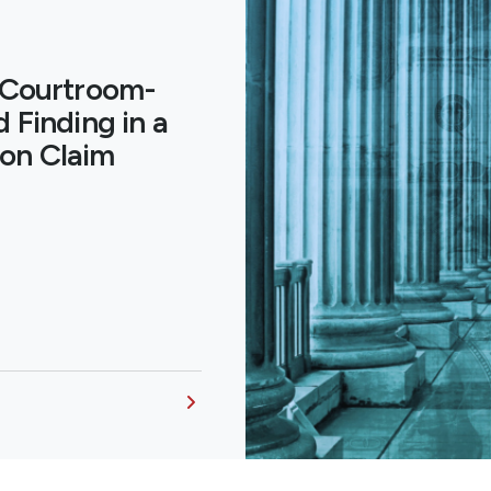
 Courtroom-
 Finding in a
on Claim