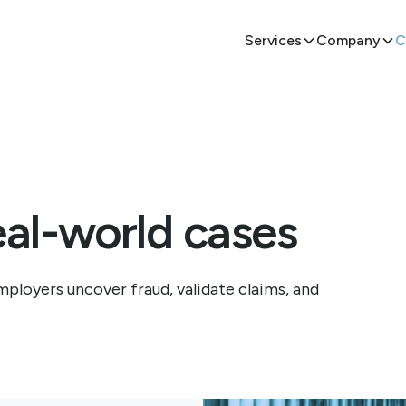
Services
Company
C
eal-world cases
ployers uncover fraud, validate claims, and