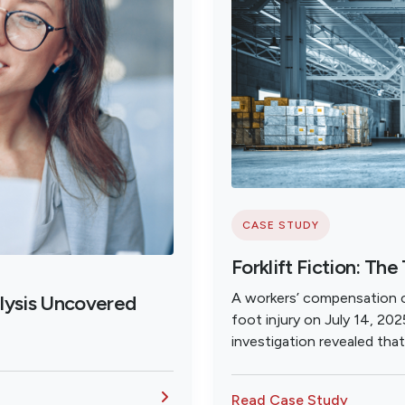
CASE STUDY
Forklift Fiction: The
A workers’ compensation cl
lysis Uncovered
foot injury on July 14, 202
investigation revealed tha
was falsely reported as w
insurance.
Read Case Study