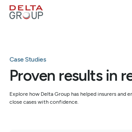
Case Studies
Proven results in r
Explore how Delta Group has helped insurers and em
close cases with confidence.