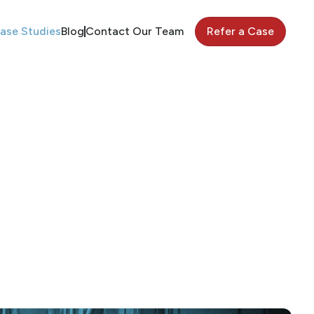
ase Studies
Blog
Contact Our Team
Refer a Case