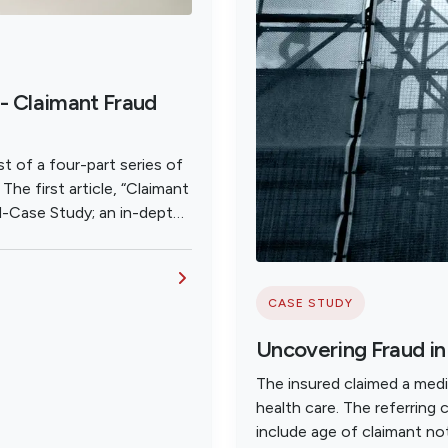
- Claimant Fraud
t of a four-part series of
he first article, “Claimant
d-Case Study; an in-depth
 WC Criminal Fraud
CASE STUDY
Uncovering Fraud i
The insured claimed a medi
health care. The referring 
include age of claimant not