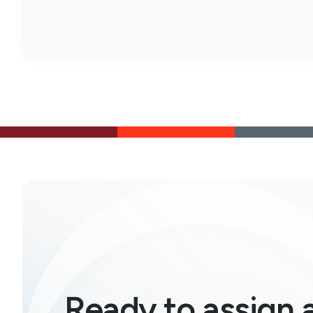
Ready to assign 