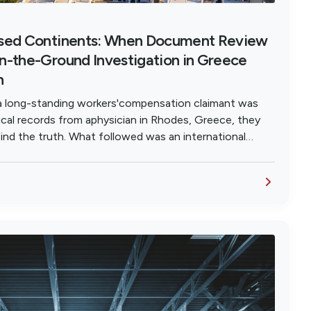
ssed Continents: When Document Review
n-the-Ground Investigation in Greece
h
a long-standing workers'compensation claimant was
cal records from aphysician in Rhodes, Greece, they
ind the truth. What followed was an international
eography is no barrier to exposing fraud.