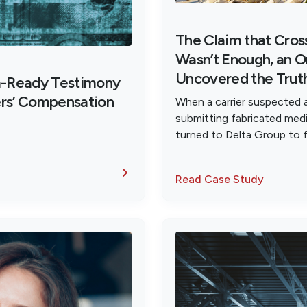
The Claim that Cro
Wasn’t Enough, an O
Uncovered the Trut
m-Ready Testimony
ers’ Compensation
When a carrier suspected 
submitting fabricated medi
turned to Delta Group to f
investigation that proved g
Read Case Study