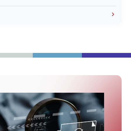
to the home health care provider and the receipts
eem like duplicates.