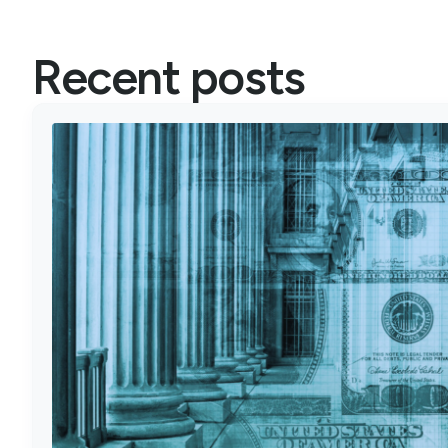
Recent posts