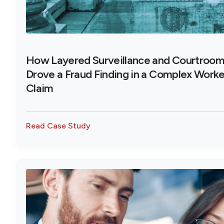
How Layered Surveillance and Courtroo
Drove a Fraud Finding in a Complex Work
Claim
Read Case Study