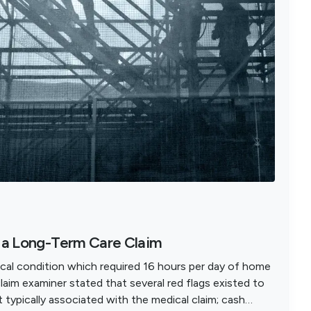
n a Long-Term Care Claim
cal condition which required 16 hours per day of home
claim examiner stated that several red flags existed to
 typically associated with the medical claim; cash