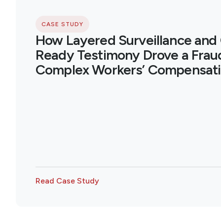
CASE STUDY
How Layered Surveillance and
Ready Testimony Drove a Fraud
Complex Workers’ Compensati
Read Case Study