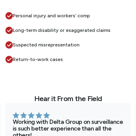
Personal injury and workers’ comp
Long-term disability or exaggerated claims
Suspected misrepresentation
Return-to-work cases
Hear it From the Field
Working with Delta Group on surveillance
is such better experience than all the
others!