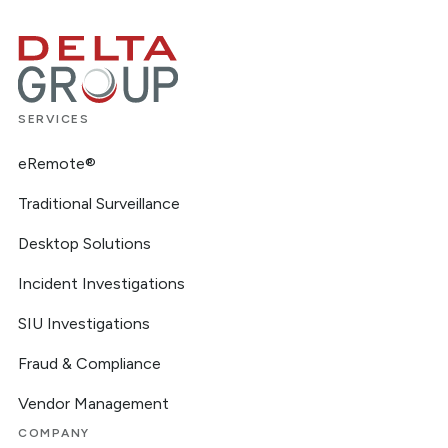
SERVICES
eRemote®
Traditional Surveillance
Desktop Solutions
Incident Investigations
SIU Investigations
Fraud & Compliance
Vendor Management
COMPANY