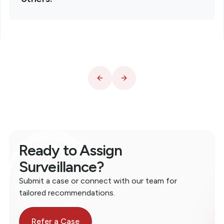
Ready to Assign
Surveillance?
Submit a case or connect with our team for
tailored recommendations.
Refer a Case