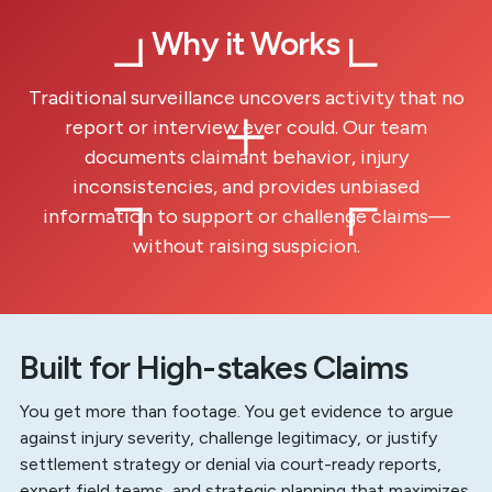
Why it Works
Traditional surveillance uncovers activity that no
report or interview ever could. Our team
documents claimant behavior, injury
inconsistencies, and provides unbiased
information to support or challenge claims—
without raising suspicion.
Built for High-stakes Claims
You get more than footage. You get evidence to argue
against injury severity, challenge legitimacy, or justify
settlement strategy or denial via court-ready reports,
expert field teams, and strategic planning that maximizes