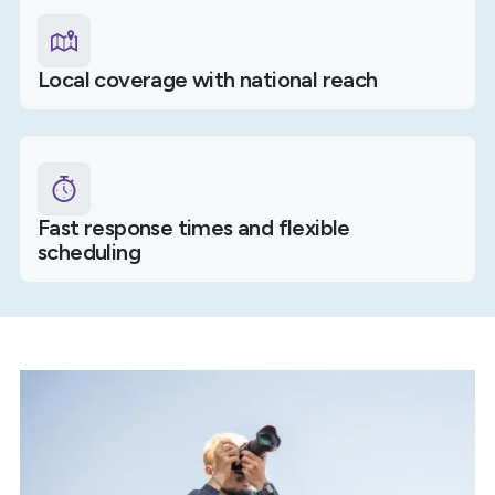
Local coverage with national reach
Fast response times and flexible
scheduling