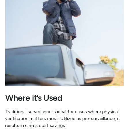
Where it’s Used
Traditional surveillance is ideal for cases where physical
verification matters most. Utilized as pre-surveillance, it
results in claims cost savings.