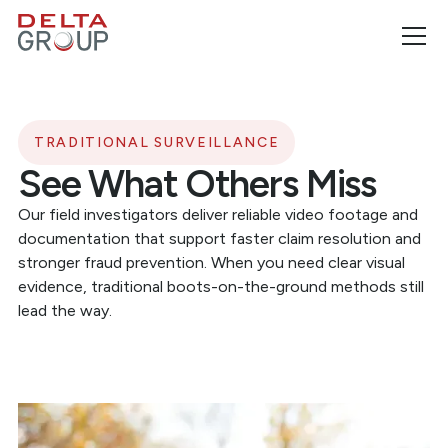
TRADITIONAL SURVEILLANCE
See What Others Miss
Our field investigators deliver reliable video footage and
documentation that support faster claim resolution and
stronger fraud prevention. When you need clear visual
evidence, traditional boots-on-the-ground methods still
lead the way.