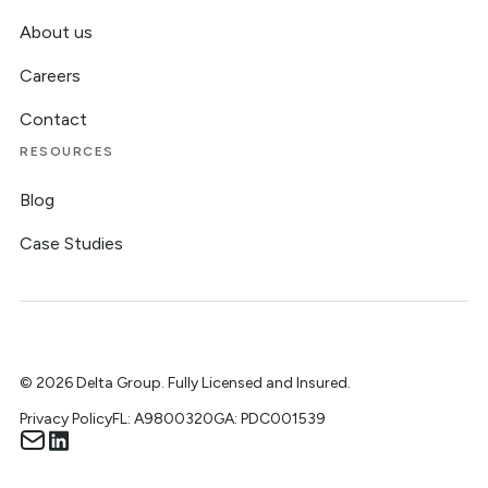
About us
Careers
Contact
RESOURCES
Blog
Case Studies
©
2026
Delta Group. Fully Licensed and Insured.
Privacy Policy
FL: A9800320
GA: PDC001539