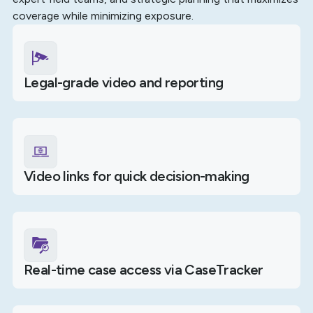
coverage while minimizing exposure.
Legal-grade video and reporting
Video links for quick decision-making
Real-time case access via CaseTracker