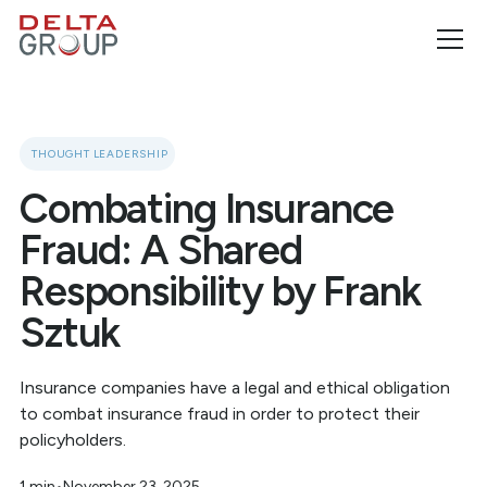
THOUGHT LEADERSHIP
Combating Insurance
Fraud: A Shared
Responsibility by Frank
Sztuk
Insurance companies have a legal and ethical obligation
to combat insurance fraud in order to protect their
policyholders.
1 min
•
November 23, 2025