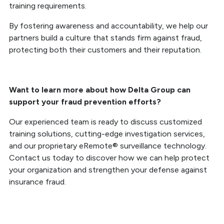
training requirements.
By fostering awareness and accountability, we help our
partners build a culture that stands firm against fraud,
protecting both their customers and their reputation.
Want to learn more about how Delta Group can
support your fraud prevention efforts?
Our experienced team is ready to discuss customized
training solutions, cutting-edge investigation services,
and our proprietary eRemote® surveillance technology.
Contact us today to discover how we can help protect
your organization and strengthen your defense against
insurance fraud.