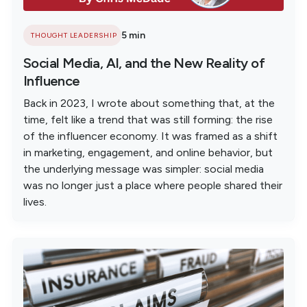
5 min
THOUGHT LEADERSHIP
Social Media, AI, and the New Reality of
Influence
Back in 2023, I wrote about something that, at the
time, felt like a trend that was still forming: the rise
of the influencer economy. It was framed as a shift
in marketing, engagement, and online behavior, but
the underlying message was simpler: social media
was no longer just a place where people shared their
lives.