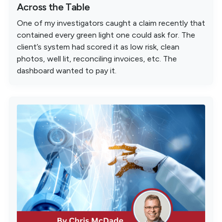
Across the Table
One of my investigators caught a claim recently that
contained every green light one could ask for. The
client’s system had scored it as low risk, clean
photos, well lit, reconciling invoices, etc. The
dashboard wanted to pay it.