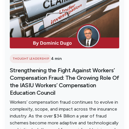
4 min
THOUGHT LEADERSHIP
Strengthening the Fight Against Workers’
Compensation Fraud: The Growing Role Of
the IASIU Workers’ Compensation
Education Council
Workers’ compensation fraud continues to evolve in
complexity, scope, and impact across the insurance
industry. As the over $34 Billion a year of fraud
schemes become more adaptive and technologically