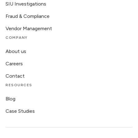
SIU Investigations
Fraud & Compliance
Vendor Management
COMPANY
About us
Careers
Contact
RESOURCES
Blog
Case Studies