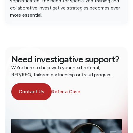
sophisticated, the need for specialized training and
collaborative investigative strategies becomes ever
more essential.
Need investigative support?
We’re here to help with your next referral,
RFP/RFQ, tailored partnership or fraud program.
Contact Us
Refer a Case