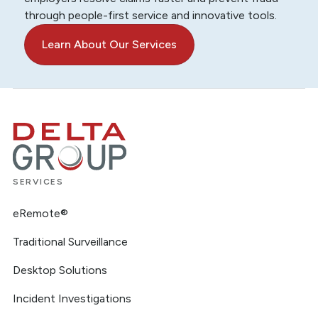
through people-first service and innovative tools.
Learn About Our Services
SERVICES
eRemote®
Traditional Surveillance
Desktop Solutions
Incident Investigations