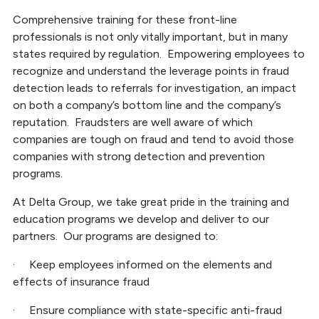
Comprehensive training for these front-line
professionals is not only vitally important, but in many
states required by regulation. Empowering employees to
recognize and understand the leverage points in fraud
detection leads to referrals for investigation, an impact
on both a company’s bottom line and the company’s
reputation. Fraudsters are well aware of which
companies are tough on fraud and tend to avoid those
companies with strong detection and prevention
programs.
At Delta Group, we take great pride in the training and
education programs we develop and deliver to our
partners. Our programs are designed to:
· Keep employees informed on the elements and
effects of insurance fraud
· Ensure compliance with state-specific anti-fraud