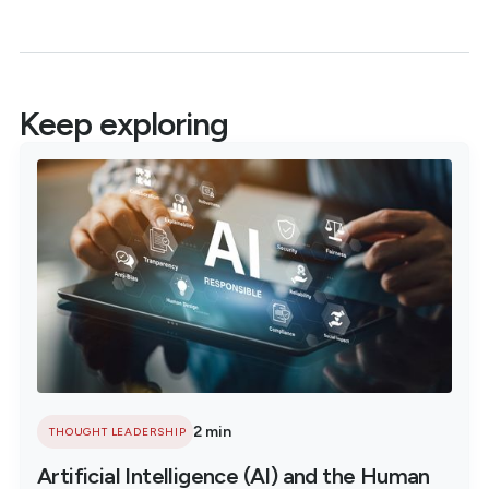
Keep exploring
2 min
THOUGHT LEADERSHIP
Artificial Intelligence (AI) and the Human