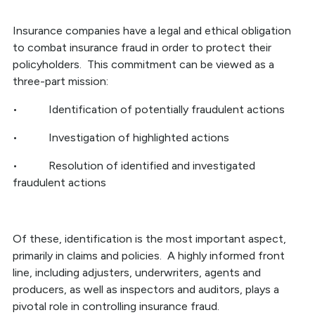
Insurance companies have a legal and ethical obligation
to combat insurance fraud in order to protect their
policyholders. This commitment can be viewed as a
three-part mission:
• Identification of potentially fraudulent actions
• Investigation of highlighted actions
• Resolution of identified and investigated
fraudulent actions
Of these, identification is the most important aspect,
primarily in claims and policies. A highly informed front
line, including adjusters, underwriters, agents and
producers, as well as inspectors and auditors, plays a
pivotal role in controlling insurance fraud.