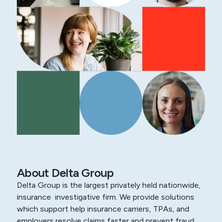
About Delta Group
Delta Group is the largest privately held nationwide,
insurance investigative firm. We provide solutions
which support help insurance carriers, TPAs, and
employers resolve claims faster and prevent fraud